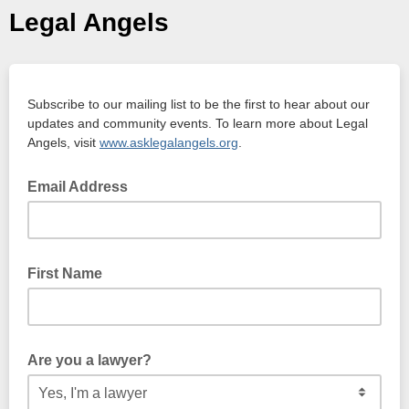
Legal Angels
Subscribe to our mailing list to be the first to hear about our
updates and community events. To learn more about Legal
Angels, visit
www.asklegalangels.org
.
Email Address
First Name
Are you a lawyer?